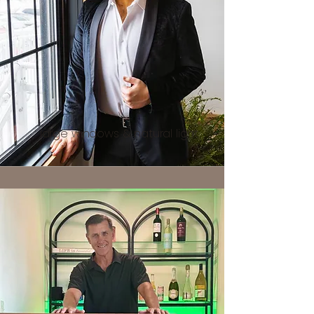
large windows & natural light