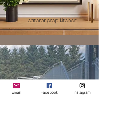
caterer prep kitchen
Email
Facebook
Instagram