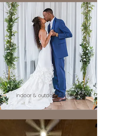
indoor & outdoor ceremonies