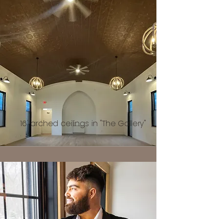
16' arched ceilings in "The Gallery"