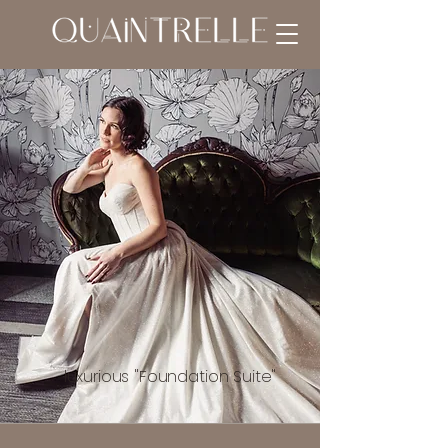
luxurious "Foundation Suite"