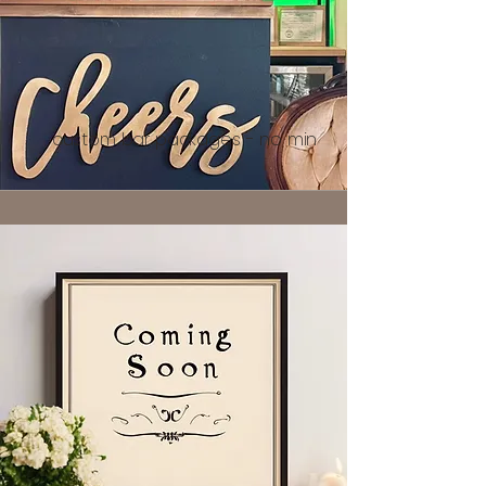
custom bar packages - no min