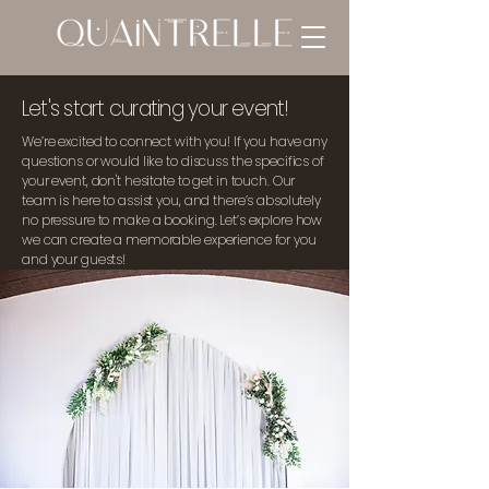
Let's start curating your event!
We’re excited to connect with you! If you have any
questions or would like to discuss the specifics of
your event, don't hesitate to get in touch. Our
team is here to assist you, and there’s absolutely
no pressure to make a booking. Let’s explore how
we can create a memorable experience for you
and your guests!