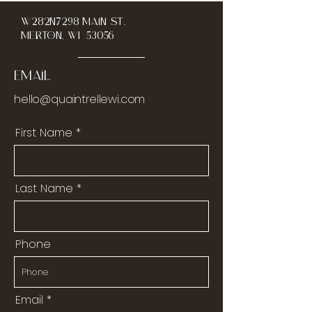
W282N7298 Main St.
Merton, WI 53056
Email
hello@quaintrellewi.com
First Name
Last Name
Phone
Email