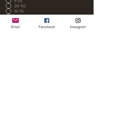
11-25
26-50
51-75
76-100
100+
Email
Facebook
Instagram
Send