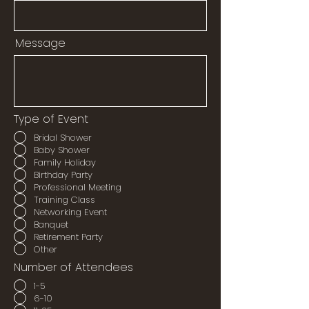
Message
Type of Event
Bridal Shower
Baby Shower
Family Holiday
Birthday Party
Professional Meeting
Training Class
Networking Event
Banquet
Retirement Party
Other
Number of Attendees
1-5
6-10