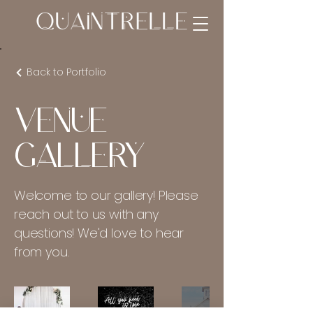
Back to Portfolio
Venue
Gallery
Welcome to our gallery! Please
reach out to us with any
questions! We'd love to hear
from you.