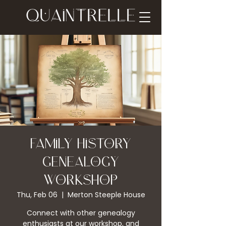
Family History
Genealogy
Workshop
Thu, Feb 06
  |  
Merton Steeple House
Connect with other genealogy
enthusiasts at our workshop, and