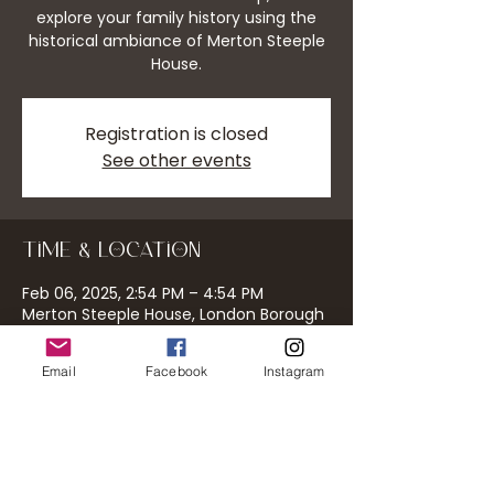
explore your family history using the
historical ambiance of Merton Steeple
House.
Registration is closed
See other events
Time & Location
Feb 06, 2025, 2:54 PM – 4:54 PM
Merton Steeple House, London Borough
of Merton, UK
Email
Facebook
Instagram
About the event
Discover your roots in a unique setting.