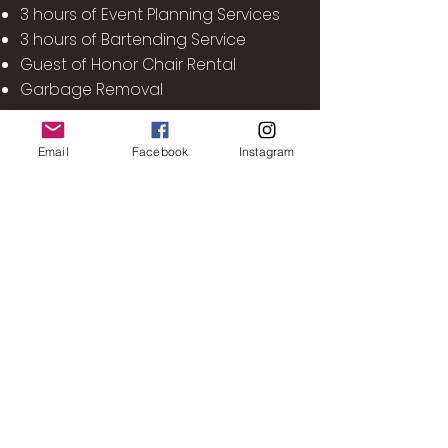
3 hours of Event Planning Services
3 hours of Bartending Service
Guest of Honor Chair Rental
Garbage Removal
Email
Facebook
Instagram