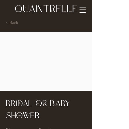
< Back
Bridal or Baby
Shower