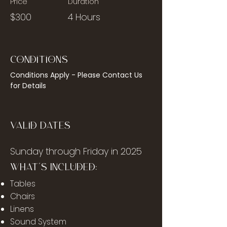
Price
Duration
$300
4 Hours
Conditions
Conditions Apply - Please Contact Us 
for Details
Valid Dates
Sunday through Friday in 2025
What's Included:
Tables
Chairs
Linens
Sound System